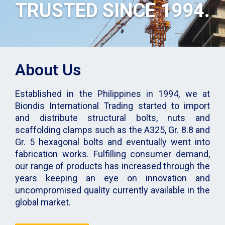
TRUSTED SINCE 1994.
About Us
Established in the Philippines in 1994, we at
Biondis International Trading started to import
and distribute structural bolts, nuts and
scaffolding clamps such as the A325, Gr. 8.8 and
Gr. 5 hexagonal bolts and eventually went into
fabrication works. Fulfilling consumer demand,
our range of products has increased through the
years keeping an eye on innovation and
uncompromised quality currently available in the
global market.