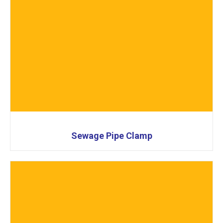
Sewage Pipe Clamp