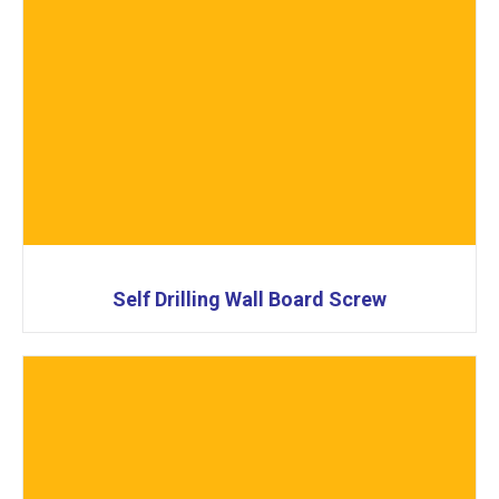
Self Drilling Wall Board Screw