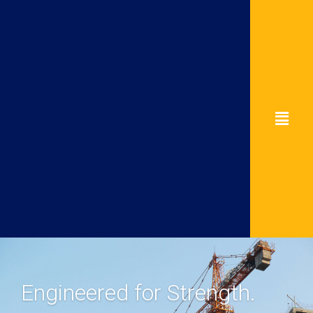
Engineered for Strength.