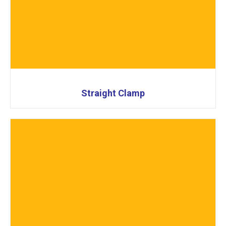
Straight Clamp