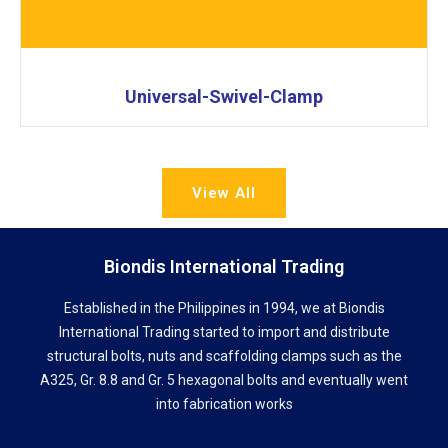
Universal-Swivel-Clamp
View All
Biondis International Trading
Established in the Philippines in 1994, we at Biondis
International Trading started to import and distribute
structural bolts, nuts and scaffolding clamps such as the
A325, Gr. 8.8 and Gr. 5 hexagonal bolts and eventually went
into fabrication works