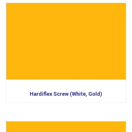
Hardiflex Screw (White, Gold)