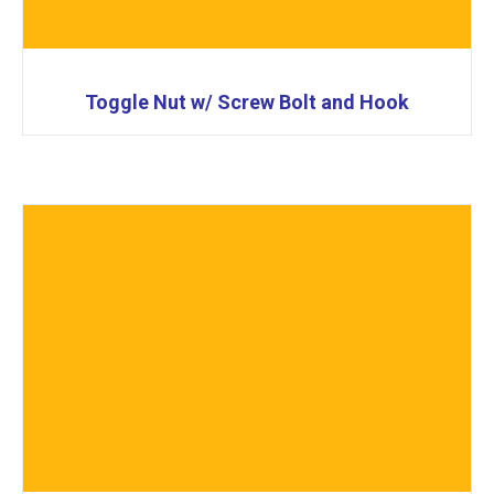
Toggle Nut w/ Screw Bolt and Hook