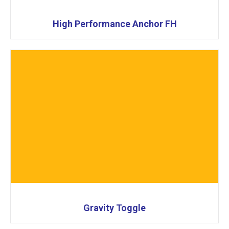
High Performance Anchor FH
Gravity Toggle