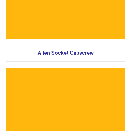
Allen Socket Capscrew