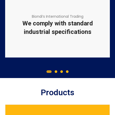
Biondi’s International Trading
We comply with standard
industrial specifications
Products