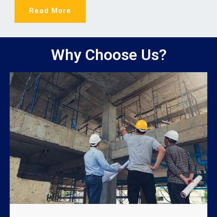
Read More
Why Choose Us?